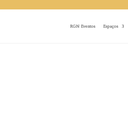
RGN Eventos
Espaços
About Us
RGN EVENTO