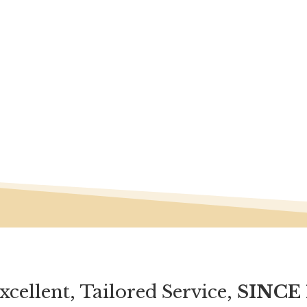
xcellent, Tailored Service,
SINCE 