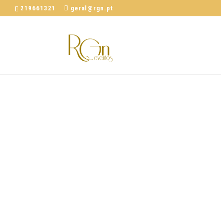
219661321
geral@rgn.pt