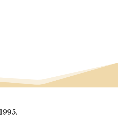
1995.