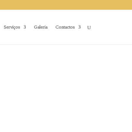
Serviços
Galeria
Contactos
S