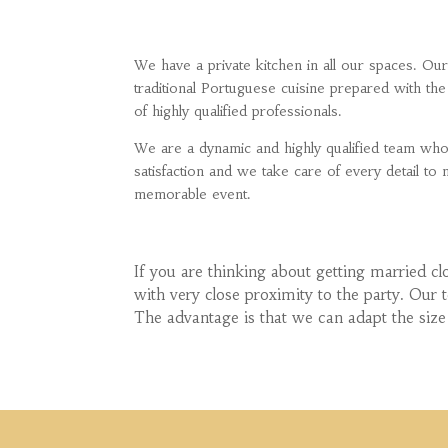
We have a private kitchen in all our spaces. O
traditional Portuguese cuisine prepared with the
of highly qualified professionals.
We are a dynamic and highly qualified team wh
satisfaction and we take care of every detail t
memorable event.
If you are thinking about getting married cl
with very close proximity to the party. Our
The advantage is that we can adapt the size