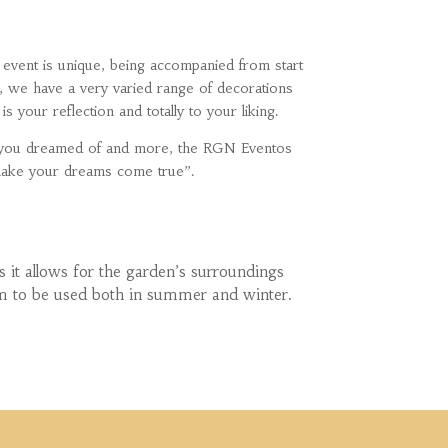
event is unique, being accompanied from start
, we have a very varied range of decorations
s your reflection and totally to your liking.
g you dreamed of and more, the RGN Eventos
make your dreams come true”.
 it allows for the garden’s surroundings
hem to be used both in summer and winter.