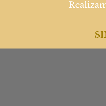
Realizam
SI