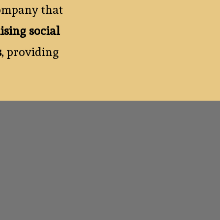
ompany that
ising social
s
, providing