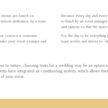
ur menus are based on
Because every day and every 
 utmost dedication, by a team
to finish by an event manager
and options so that the space i
ose concern is customer
For the day to be everythin
o make your event a unique and
team works and strives to “
ose to nature, choosing tents for a wedding may be an option as
 tents have integrated air-conditioning system, which allows t
 of your event.