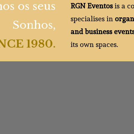
os os seus
RGN Eventos
is a c
specialises in
organ
Sonhos,
and business event
NCE 1980
.
its own spaces.